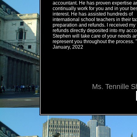
accountant. He has proven expertise an
continually work for you and in your be
interest. He has assisted hundreds of
international school teachers in their ta
preparation and refunds. I received my 
refunds directly deposited into my acco
Stephen will take care of your needs an
represent you throughout the process. 
January, 2022
Ms. Tennille S