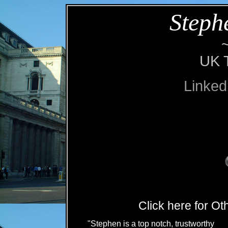
Steph
UK T
Linked
Click here for O
"Stephen is a top notch, trustworthy