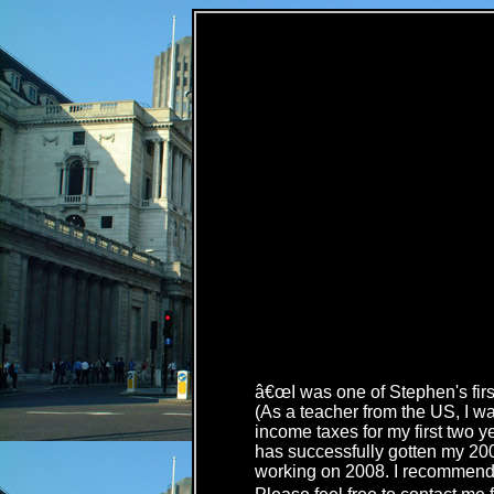
â€œI was one of Stephen's first
(As a teacher from the US, I was
income taxes for my first two y
has successfully gotten my 2006
working on 2008. I recommend h