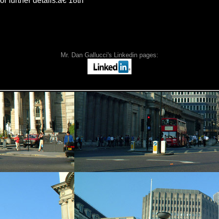
or further details.â€ 18th
Mr. Dan Gallucci's Linkedin pages: