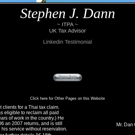
Stephen J. Dann
~ ITPA ~
UK Tax Advisor
Linkedin Testimonial
Click here for Other Pages on this Website
 clients for a Thai tax claim.
 eligible to reclaim all paid
ears of work in the country.) He
 an 2007 returns, and is still
Mr. Dan 
is service without reservation.