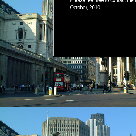
Please feel free to contact me f
October, 2010