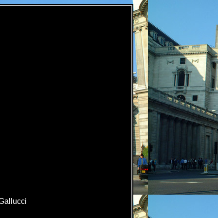
Gallucci