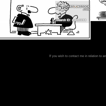
If you wish to contact me in relation to a