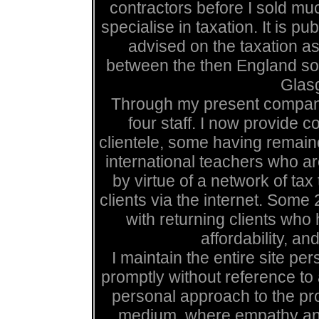
contractors before I sold mu
specialise in taxation. It is p
advised on the taxation a
between the then England soc
Glas
Through my present compan
four staff. I now provide 
clientele, some having remain
international teachers who are
by virtue of a network of ta
clients via the internet. Some
with returning clients wh
affordability, and
I maintain the entire site pe
promptly without reference to
personal approach to the pro
medium, where empathy and