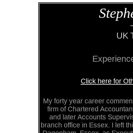
Steph
UK T
Experienc
Click here for O
My forty year career commenc
firm of Chartered Accountan
and later Accounts Supervi
branch office in Essex. I left t