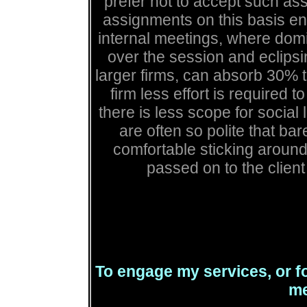
prefer not to accept such as
assignments on this basis en
internal meetings, where domi
over the session and eclipsi
larger firms, can absorb 30% t
firm less effort is required t
there is less scope for socia
are often so polite that b
comfortable sticking around 
passed on to the client i
To engage my services, or fo
me