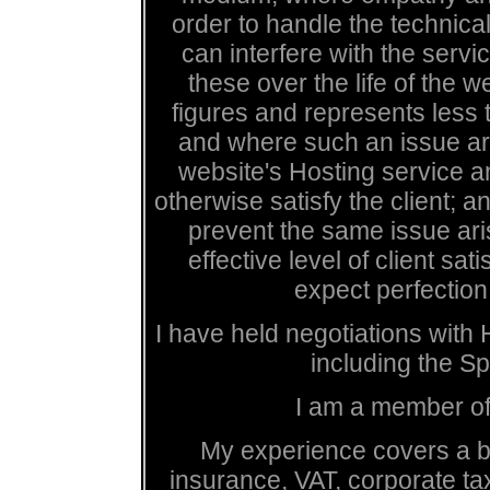
order to handle the technica
can interfere with the servi
these over the life of the 
figures and represents less 
and where such an issue ari
website's Hosting service a
otherwise satisfy the client;
prevent the same issue aris
effective level of client sat
expect perfection,
I have held negotiations with
including the S
I am a member of
My experience covers a br
insurance, VAT, corporate ta