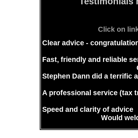
Testimonials 
Click on lin
Clear advice - congratulati
Fast, friendly and reliable se
Stephen Dann did a terrific an
A professional service (tax t
Speed and clarity of advice
Would welc