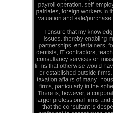
payroll operation, self-empl
patriates, foreign workers in
valuation and sale/purchase 
I ensure that my knowledge
issues, thereby enabling m
partnerships, entertainers, fo
dentists, IT contractors, teache
consultancy services on missi
firms that otherwise would h
or established outside firms.
taxation affairs of many "hou
firms, particularly in the sp
There is, however, a corpora
larger professional firms and
that the consultant is despe