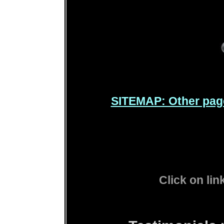
SITEMAP: Other pag
Click on lin