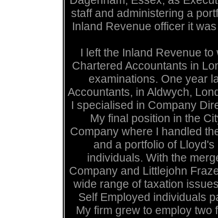
Dagenham, Essex, as Executive
staff and administering a por
Inland Revenue officer it was 
I left the Inland Revenue to
Chartered Accountants in Lo
examinations. One year lat
Accountants, in Aldwych, Lond
I specialised in Company Dir
My final position in the 
Company where I handled the t
and a portfolio of Lloyd
individuals. With the mer
Company and Littlejohn Frazer
wide range of taxation issues
Self Employed individuals p
My firm grew to employ two fu